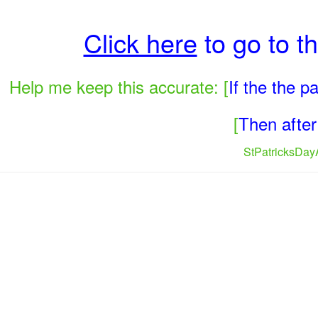
Click here
to go to t
Help me keep this accurate: [
If the the 
[
Then after 
StPatricksDayA