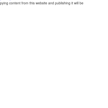
ying content from this website and publishing it will be