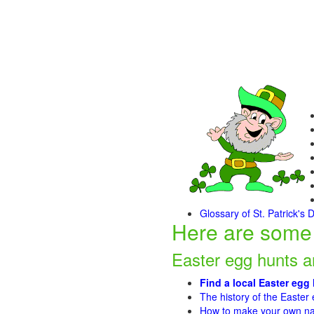
Glossary of St. Patrick's 
Here are some 
Easter egg hunts 
Find a local Easter egg
The history of the Easter
How to make your own nat