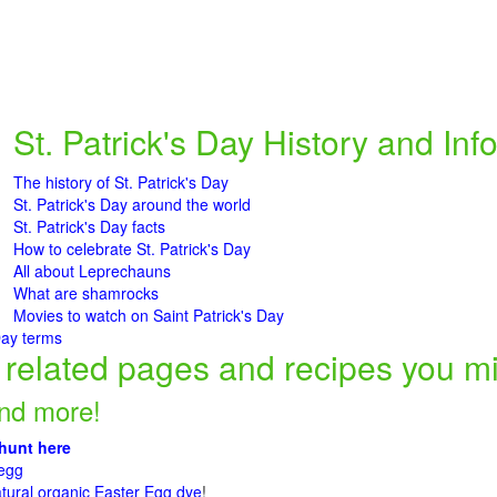
St. Patrick's Day History and Inf
The history of St. Patrick's Day
St. Patrick's Day around the world
St. Patrick's Day facts
How to celebrate St. Patrick's Day
All about Leprechauns
What are shamrocks
Movies to watch on Saint Patrick's Day
Day terms
related pages and recipes you mig
and more!
 hunt here
 egg
ural organic Easter Egg dye
!