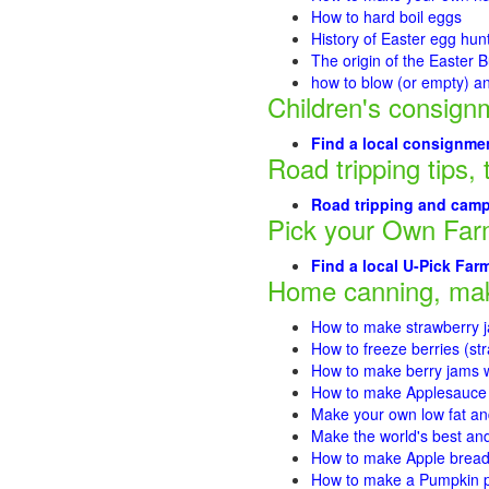
How to hard boil eggs
History of Easter egg hun
The origin of the Easter 
how to blow (or empty) a
Children's consign
Find a local consignmen
Road tripping tips, 
Road tripping and campi
Pick your Own Fa
Find a local U-Pick Far
Home canning, mak
How to make strawberry 
How to freeze berries (st
How to make berry jams w
How to make Applesauce
Make your own low fat an
Make the world's best and
How to make Apple brea
How to make a Pumpkin pi