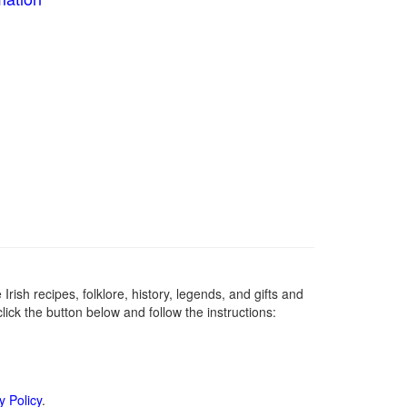
Irish recipes, folklore, history, legends, and gifts and
ick the button below and follow the instructions:
y Policy
.