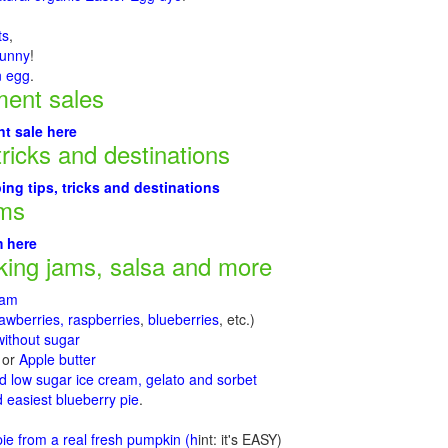
ts
,
Bunny
!
n egg
.
ment sales
t sale here
tricks and destinations
ng tips, tricks and destinations
rms
m here
ing jams, salsa and more
jam
rawberries, raspberries
,
blueberries
, etc.)
ithout sugar
or
Apple butter
d low sugar ice cream, gelato and sorbet
 easiest blueberry pie
.
d
e from a real fresh pumpkin
(h
int: it's EASY)