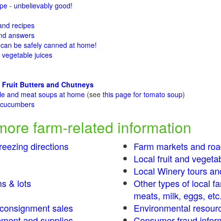
e - unbelievably good!
 and recipes
and answers
 can be safely canned at home!
 vegetable juices
 Fruit Butters and Chutneys
ble and meat soups at home
(see
this page for tomato soup
)
t cucumbers
g
more farm-related information
eezing directions
Farm markets and roa
Local fruit and vegetab
Local Winery tours an
s & lots
Other types of local f
meats, milk, eggs, etc
s consignment sales
Environmental resour
ment and supplies
Consumer fraud infor