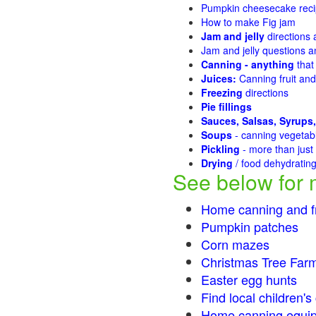
Pumpkin cheesecake recip
How to make Fig jam
Jam and jelly
directions
Jam and jelly questions 
Canning - anything
that
Juices:
Canning fruit and
Freezing
directions
Pie fillings
Sauces, Salsas, Syrups,
Soups
- canning vegeta
Pickling
- more than jus
Drying
/ food dehydratin
See below for 
Home canning and fr
Pumpkin patches
Corn mazes
Christmas Tree Farm
Easter egg hunts
Find local children'
Home canning equip