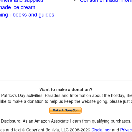
ade ice cream
ng +books and guides
Want to make a donation?
atrick's Day activities, Parades and Information about the holiday, like 
ike to make a donation to help us keep the website going, please just cl
Disclosure: As an Amazon Associate I earn from qualifying purchases.
ges and text © Copyright Benivia, LLC 2008-2026
Disclaimer
and
Privac