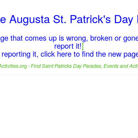
he Augusta St. Patrick's Da
page that comes up is wrong, broken or gone
report it!
]
reporting it, click here to find the new pa
ctivities.org -
Find Saint Patricks Day Parades, Events and Activ