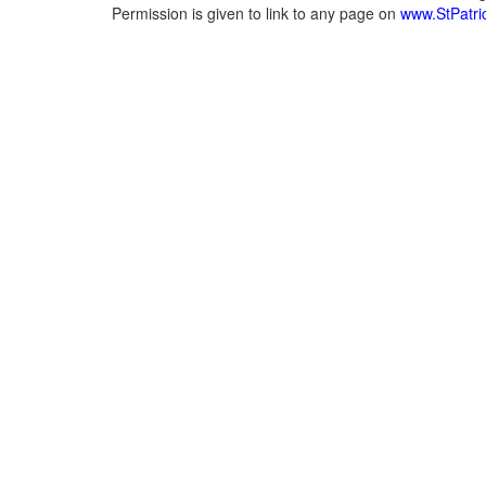
Permission is given to link to any page on
www.StPatric