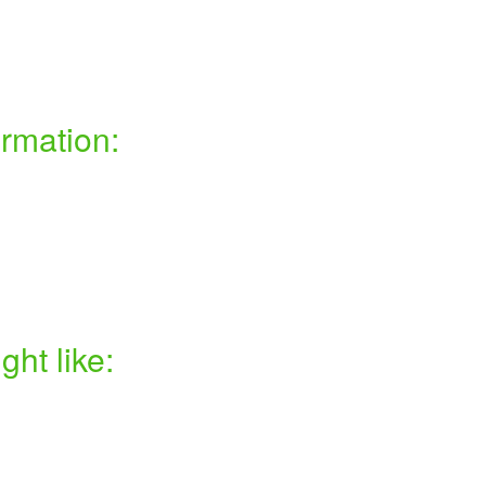
ormation:
ht like: