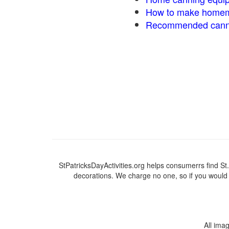
How to make homem
Recommended canni
StPatricksDayActivities.org helps consumerrs find St. P
decorations. We charge no one, so if you would l
All ima