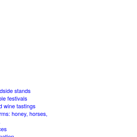
dside stands
le festivals
d wine tastings
arms: honey, horses,
.
ces
mation