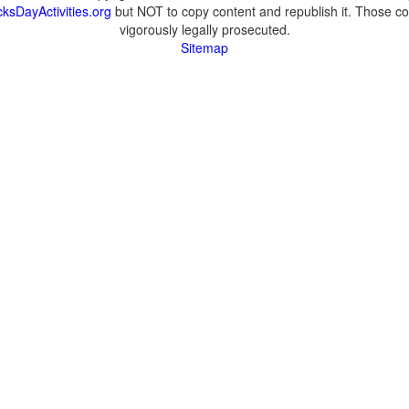
ksDayActivities.org
but NOT to copy content and republish it. Those cop
vigorously legally prosecuted.
Sitemap