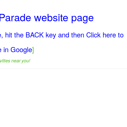
y Parade website page
, hit the BACK key and then Click here to
ge in Google
]
ities near you!