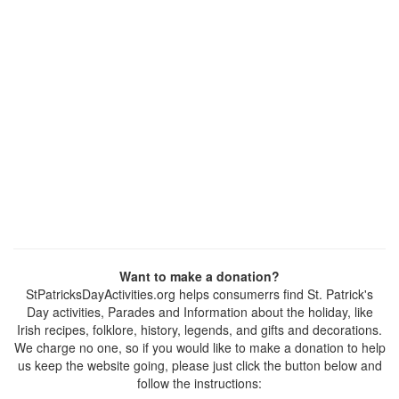
Want to make a donation?
StPatricksDayActivities.org helps consumerrs find St. Patrick's
Day activities, Parades and Information about the holiday, like
Irish recipes, folklore, history, legends, and gifts and decorations.
We charge no one, so if you would like to make a donation to help
us keep the website going, please just click the button below and
follow the instructions: