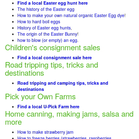
Find a local Easter egg hunt here
The history of the Easter egg
How to make your own natural organic Easter Egg dye
!
How to hard boil eggs
History of Easter egg hunts
,
The origin of the Easter Bunny
!
how to blow (or empty) an egg
.
Children's consignment sales
Find a local consignment sale here
Road tripping tips, tricks and
destinations
Road tripping and camping tips, tricks and
destinations
Pick your Own Farms
Find a local U-Pick Farm here
Home canning, making jams, salsa and
more
How to make strawberry jam
How to freeze berries (strawberries, raspberries
,