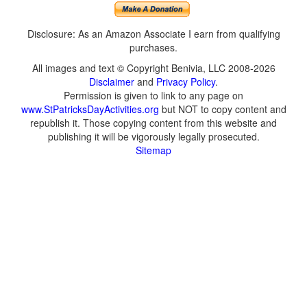
Disclosure: As an Amazon Associate I earn from qualifying
purchases.
All images and text © Copyright Benivia, LLC 2008-2026
Disclaimer
and
Privacy Policy
.
Permission is given to link to any page on
www.StPatricksDayActivities.org
but NOT to copy content and
republish it. Those copying content from this website and
publishing it will be vigorously legally prosecuted.
Sitemap