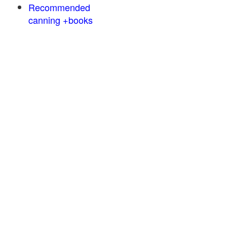
Recommended
canning +books