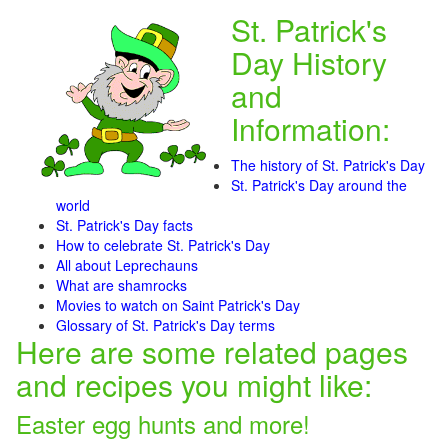
St. Patrick's
Day History
and
Information:
The history of St. Patrick's Day
St. Patrick's Day around the
world
St. Patrick's Day facts
How to celebrate St. Patrick's Day
All about Leprechauns
What are shamrocks
Movies to watch on Saint Patrick's Day
Glossary of St. Patrick's Day terms
Here are some related pages
and recipes you might like:
Easter egg hunts and more!