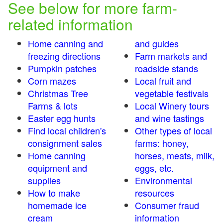
See below for more farm-
related information
Home canning and
and guides
freezing directions
Farm markets and
Pumpkin patches
roadside stands
Corn mazes
Local fruit and
Christmas Tree
vegetable festivals
Farms & lots
Local Winery tours
Easter egg hunts
and wine tastings
Find local children's
Other types of local
consignment sales
farms: honey,
Home canning
horses, meats, milk,
equipment and
eggs, etc.
supplies
Environmental
How to make
resources
homemade ice
Consumer fraud
cream
information