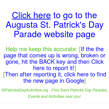
Click here
to go to the
Augusta St. Patrick's Day
Parade website page
Help me keep this accurate: [
If the the
page that comes up is wrong, broken or
gone, hit the BACK key and then Click
here to report it!
]
[
Then after reporting it, click here to find
the new page in Google
]
StPatricksDayActivities.org -
Find Saint Patricks Day Parades,
Events and Activities near you!