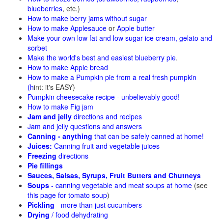
blueberries
, etc.)
How to make berry jams without sugar
How to make Applesauce
or
Apple butter
Make your own low fat and low sugar ice cream, gelato and
sorbet
Make the world's best and easiest blueberry pie
.
How to make Apple bread
How to make a Pumpkin pie from a real fresh pumpkin
(h
int: it's EASY)
Pumpkin cheesecake recipe - unbelievably good!
How to make Fig jam
Jam and jelly
directions and recipes
Jam and jelly questions and answers
Canning - anything
that can be safely canned at home!
Juices:
Canning fruit and vegetable juices
Freezing
directions
Pie fillings
Sauces, Salsas, Syrups, Fruit Butters and Chutneys
Soups
- canning vegetable and meat soups at home
(see
this page for tomato soup
)
Pickling
- more than just cucumbers
Drying
/ food dehydrating