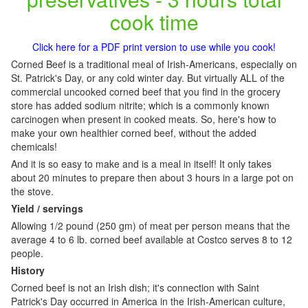
cook time
Click here for a PDF print version to use while you cook!
Corned Beef is a traditional meal of Irish-Americans, especially on
St. Patrick's Day, or any cold winter day. But virtually ALL of the
commercial uncooked corned beef that you find in the grocery
store has added sodium nitrite; which is a commonly known
carcinogen when present in cooked meats. So, here's how to
make your own healthier corned beef, without the added
chemicals!
And it is so easy to make and is a meal in itself! It only takes
about 20 minutes to prepare then about 3 hours in a large pot on
the stove.
Yield / servings
Allowing 1/2 pound (250 gm) of meat per person means that the
average 4 to 6 lb. corned beef available at Costco serves 8 to 12
people.
History
Corned beef is not an Irish dish; it's connection with Saint
Patrick's Day occurred in America in the Irish-American culture,