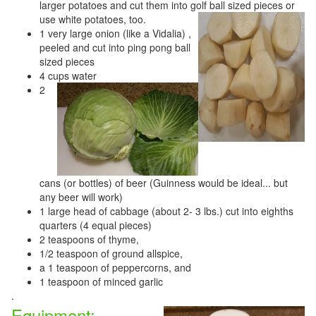
larger potatoes and cut them into golf ball sized pieces or
use white potatoes, too.
1 very large onion (like a Vidalia) ,
peeled and cut into ping pong ball
sized pieces
4 cups water
2
cans (or bottles) of beer (Guinness would be ideal... but
any beer will work)
1 large head of cabbage (about 2- 3 lbs.) cut into eighths
quarters (4 equal pieces)
2 teaspoons of thyme,
1/2 teaspoon of ground allspice,
a 1 teaspoon of peppercorns, and
1 teaspoon of minced garlic
.
Equipment: