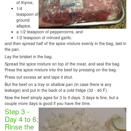
of thyme,
1/4
teaspoon of
ground
allspice,
a 1/2 teaspoon of peppercorns, and
1/2 teaspoon of minced garlic.
and then spread half of the spice mixture evenly in the bag, laid in
the pan.
Lay the brisket in the bag.
Spread the spice mixture on top of the meat, and seal the bag.
Press the spice mixture into the beef by pressing on the bag.
Press out excess air and tape it shut.
But the beef on a tray or shallow pan (in case there is any
leakage) and put in the back of a cold fridge (32 - 40 F).
Now the beef simply ages for 3 to 5 days. 3 days is fine, but a
couple more days is good if you have the time.
Step 3 -
Day 4 to 6;
Rinse the