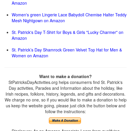
Amazon
Women's green Lingerie Lace Babydoll Chemise Halter Teddy
Mesh Nightgown on Amazon
St. Patrick's Day T-Shirt for Boys & Girls "Lucky Charmer" on
Amazon
St. Patrick’s Day Shamrock Green Velvet Top Hat for Men &
Women on Amazon
Want to make a donation?
StPatricksDayActivities.org helps consumerrs find St. Patrick's
Day activities, Parades and Information about the holiday, like
Irish recipes, folklore, history, legends, and gifts and decorations.
We charge no one, so if you would like to make a donation to help
us keep the website going, please just click the button below and
follow the instructions: