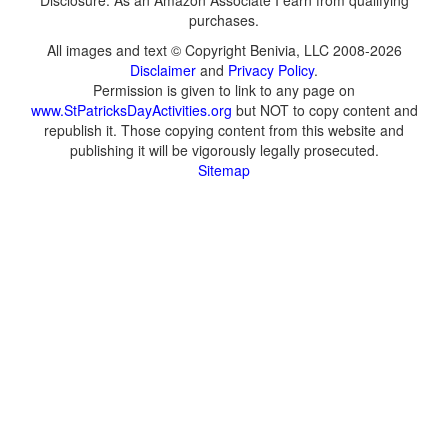
Disclosure: As an Amazon Associate I earn from qualifying
purchases.
All images and text © Copyright Benivia, LLC 2008-2026
Disclaimer
and
Privacy Policy
.
Permission is given to link to any page on
www.StPatricksDayActivities.org
but NOT to copy content and
republish it. Those copying content from this website and
publishing it will be vigorously legally prosecuted.
Sitemap