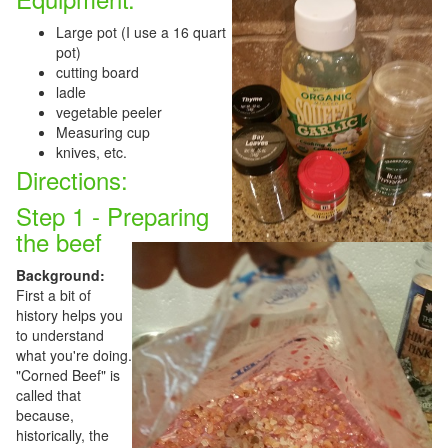
Large pot (I use a 16 quart
pot)
cutting board
ladle
vegetable peeler
Measuring cup
knives, etc.
Directions:
Step 1 - Preparing
the beef
Background:
First a bit of
history helps you
to understand
what you're doing.
"Corned Beef" is
called that
because,
historically, the