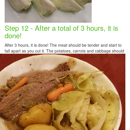
Step 12 - After a total of 3 hours, it is
done!
After 3 hours, it is done! The meat should be tender and start to
fall apart as you cut it. The potatoes, carrots an
d cabbage should