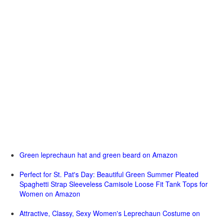
Green leprechaun hat and green beard on Amazon
Perfect for St. Pat's Day: Beautiful Green Summer Pleated
Spaghetti Strap Sleeveless Camisole Loose Fit Tank Tops for
Women on Amazon
Attractive, Classy, Sexy Women's Leprechaun Costume on