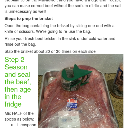
you can make corned beef without the sodium nitrite and the salt
is unnecessary as well!
Steps to prep the brisket
Open the bag containing the brisket by slicing one end with a
knife or scissors. We're going to re-use the bag.
Rinse your fresh beef brisket in the sink under cold water and
rinse out the bag.
Stab the brisket about 20 or 30 times on each side
Step 2 -
Season
and seal
the beef,
then age
in the
fridge
Mix HALF of the
spices as below:
1 teaspoon