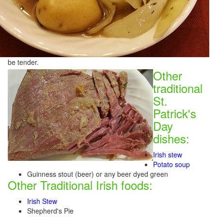
be tender.
Other
traditional
St.
Patrick's
Day
dishes:
Irish stew
Potato soup
Guinness stout (beer) or any beer dyed green
Other Traditional Irish foods:
Irish Stew
Shepherd's Pie