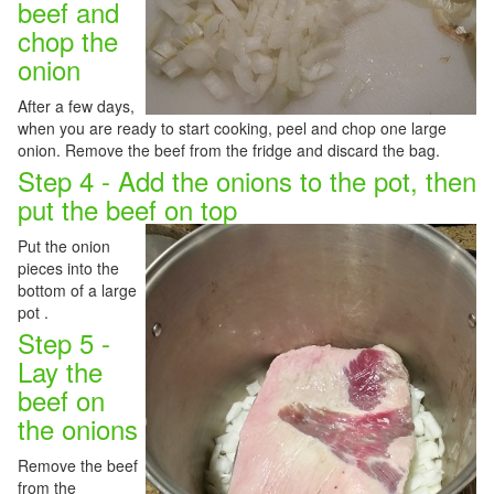
beef and
chop the
onion
After a few days,
when you are ready to start cooking, peel and chop one large
onion. Remove the beef from the fridge and discard the bag.
Step 4 - Add the onions to the pot, then
put the beef on top
Put the onion
pieces into the
bottom of a large
pot .
Step 5 -
Lay the
beef on
the onions
Remove the beef
from the