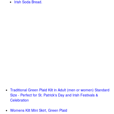
Irish Soda Bread.
Traditional Green Plaid Kilt in Adult (men or women) Standard
Size - Perfect for St. Patrick's Day and Irish Festivals &
Celebration
Womens Kilt Mini Skirt, Green Plaid