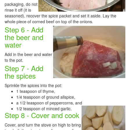
packaging, do not
rinse it off (it is
seasoned), recover the spice packet and set it aside. Lay the
whole piece of corned beef on top of the onions.
Step 6 - Add
the beer and
water
Add in the beer and water
to the pot.
Step 7 - Add
the spices
Sprinkle the spices into the pot:
1 teaspoon of thyme,
1/4 teaspoon of ground allspice,
a 1/2 teaspoon of peppercorns, and
1/2
teaspoon of minced garlic.
Step 8 - Cover and cook
Cover, and turn the stove on high to bring