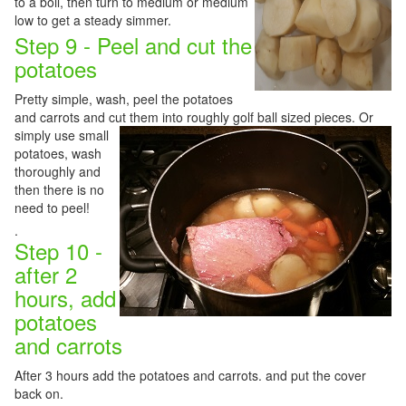
to a boil, then turn to medium or medium
low to get a steady simmer.
Step 9 - Peel and cut the
potatoes
Pretty simple, wash, peel the potatoes
and carrots and cut them into roughly golf ball sized pieces.
Or
simply use small
potatoes, wash
thoroughly and
then there is no
need to peel!
.
Step 10 -
after 2
hours, add
potatoes
and carrots
After 3 hours add the potatoes and carrots. and put the cover
back on.