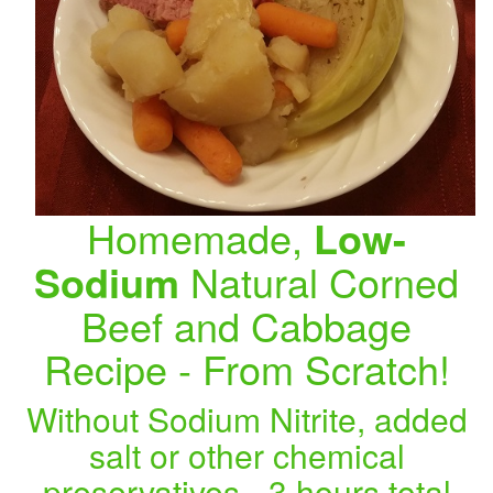
Homemade,
Low-
Sodium
Natural Corned
Beef and Cabbage
Recipe - From Scratch!
Without Sodium Nitrite, added
salt or other chemical
preservatives - 3 hours total