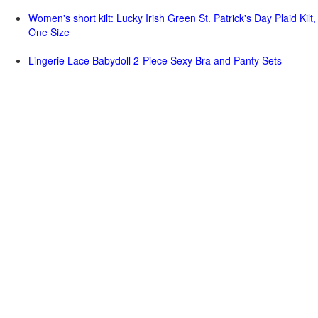
Women's short kilt: Lucky Irish Green St. Patrick's Day Plaid Kilt,
One Size
Lingerie Lace Babydoll 2-Piece Sexy Bra and Panty Sets