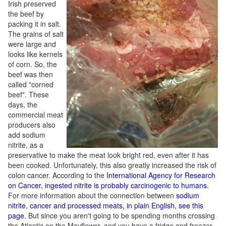
Irish preserved
the beef by
packing it in salt.
The grains of salt
were large and
looks like kernels
of corn. So, the
beef was then
called "corned
beef". These
days, the
commercial meat
producers also
add sodium
nitrite, as a
preservative to make the meat look bright red, even after it has
been cooked. Unfortunately, this also greatly increased the risk of
colon cancer. According to the
International Agency for Research
on Cancer, ingested nitrite is probably carcinogenic to humans
.
For more information about the connection between
sodium
nitrite, cancer and processed meats, in plain English, see this
page
. But since you aren't going to be spending months crossing
the Atlantic on the Mayflower, and you have a fridge and freezer,