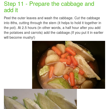
Step 11 - Prepare the cabbage and
add it
Peel the outer leaves and wash the cabbage. Cut the cabbage
into 8ths, cutting through the stem (it helps to hold it together in
the pot). At 2.5 hours (in other words, a half hour after you add
the potatoes and carrots) add the cabbage.(If you put it in earlier
will become mushy!)