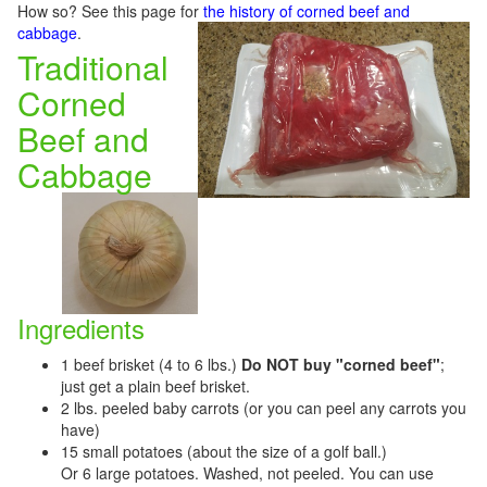
How so? See this page for
the history of corned beef and
cabbage
.
Traditional
Corned
Beef and
Cabbage
Ingredients
1 beef brisket (4 to 6 lbs.)
Do NOT buy "corned beef"
;
just get a plain beef brisket.
2 lbs. peeled baby carrots (or you can peel any carrots you
have)
15 small potatoes (about the size of a golf ball.)
Or 6 large potatoes. Washed, not peeled. You can use