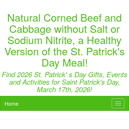
Natural Corned Beef and
Cabbage without Salt or
Sodium Nitrite, a Healthy
Version of the St. Patrick's
Day Meal!
Find 2026 St. Patrick' s Day Gifts, Events
and Activities for Saint Patrick's Day,
March 17th, 2026!
Home
Toggl
naviga