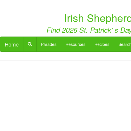
Irish Shepherd
Find 2026 St. Patrick' s Day
Home
Parades
Resources
Recipes
Searc