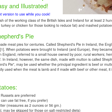
asy and Illustrated!
nt version to use while you cook!
sh of the working class of the British Isles and Ireland for at least 2 hun
turkey or chicken for those looking to reduce fat) and mashed potatoes
hepherd's Pie
made meat pies for centuries. Called Shepherd's Pie in Ireland, the Eng
[1]. When potatoes were brought to Ireland (and Europe), they became
in England, referred to a small house owned by poor, rural workers; he
. In Ireland, however, the same dish, made with mutton is called Shepher
erd's Pie", may be used whether the principal ingredient is beef or mutto
lly used when the meat is lamb and if made with beef or other meat, it is
tatoes:
 Russets are preferred
can use fat free, if you prefer)
tter (measures as 2 ounces or 56 gm.)
l, may be skipped for those on salt-restricted diets)