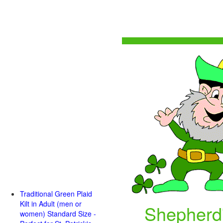
Traditional Green Plaid
Kilt in Adult (men or
Shepherd'
women) Standard Size -