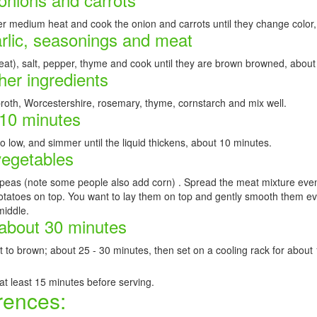
ver medium heat and cook the onion and carrots until they change color
arlic, seasonings and meat
eat), salt, pepper, thyme and cook until they are brown browned, about
her ingredients
roth, Worcestershire, rosemary, thyme, cornstarch and mix well.
 10 minutes
to low, and simmer until the liquid thickens, about 10 minutes.
vegetables
eas (note some people also add corn) . Spread the meat mixture evenl
atoes on top. You want to lay them on top and gently smooth them evenl
middle.
 about 30 minutes
art to brown; about 25 - 30 minutes, then set on a cooling rack for about
 at least 15 minutes before serving.
rences: