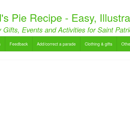
's Pie Recipe - Easy, Illustr
 Gifts, Events and Activities for Saint Pat
h
Feedback
Add/correct a parade
Clothing & gifts
Othe