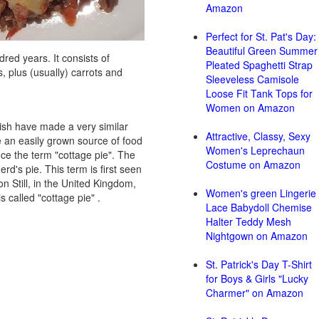
Amazon
Perfect for St. Pat's Day:
Beautiful Green Summer
dred years. It consists of
Pleated Spaghetti Strap
, plus (usually) carrots and
Sleeveless Camisole
Loose Fit Tank Tops for
Women on Amazon
lish have made a very similar
Attractive, Classy, Sexy
 an easily grown source of food
Women's Leprechaun
nce the term "cottage pie". The
Costume on Amazon
d's pie. This term is first seen
n Still, in the United Kingdom,
Women's green Lingerie
 called "cottage pie" .
Lace Babydoll Chemise
Halter Teddy Mesh
Nightgown on Amazon
St. Patrick's Day T-Shirt
for Boys & Girls "Lucky
Charmer" on Amazon