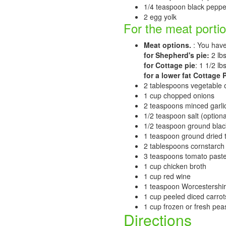
1/4 teaspoon black peppe
2 egg yolk
For the meat portio
Meat options.
: You have
for Shepherd's pie:
2 lb
for Cottage pie
: 1 1/2 l
for a lower fat Cottage P
2 tablespoons vegetable o
1 cup chopped onions
2 teaspoons minced garlic,
1/2 teaspoon salt (optiona
1/2 teaspoon ground bla
1 teaspoon ground dried
2 tablespoons cornstarch (
3 teaspoons tomato paste 
1 cup chicken broth
1 cup red wine
1 teaspoon Worcestershi
1 cup peeled diced carrots
1 cup frozen or fresh pea
Directions