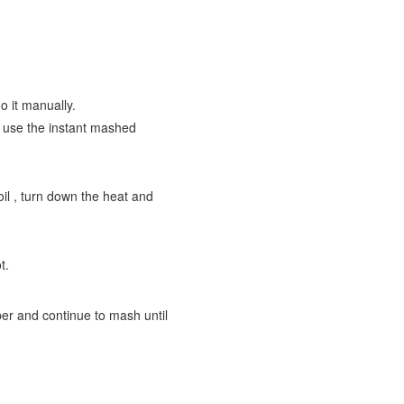
o it manually.
n use the instant mashed
oil , turn down the heat and
t.
per and continue to mash until