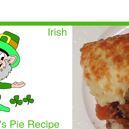
Irish
s Pie Recipe