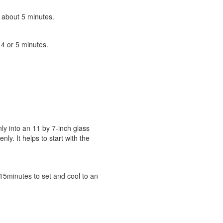
, about 5 minutes.
 4 or 5 minutes.
y into an 11 by 7-inch glass
y. It helps to start with the
 15minutes to set and cool to an