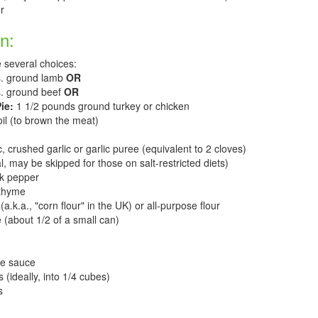
r
n:
 several choices:
s. ground lamb
OR
bs. ground beef
OR
ie:
1 1/2 pounds ground turkey or chicken
il (to brown the meat)
 crushed garlic or garlic puree (equivalent to 2 cloves)
l, may be skipped for those on salt-restricted diets)
ck pepper
 thyme
a.k.a., "corn flour" in the UK) or all-purpose flour
(about 1/2 of a small can)
re sauce
 (ideally, into 1/4 cubes)
s