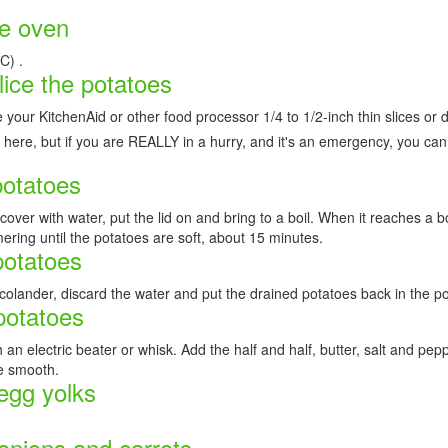
he oven
C) .
lice the potatoes
 your KitchenAid or other food processor 1/4 to 1/2-inch thin slices or d
 here, but if you are REALLY in a hurry, and it's an emergency, you ca
potatoes
,cover with water, put the lid on and bring to a boil. When it reaches a b
mering until the potatoes are soft, about 15 minutes.
potatoes
 colander, discard the water and put the drained potatoes back in the po
potatoes
 an electric beater or whisk. Add the half and half, butter, salt and pep
e smooth.
 egg yolks
onions and carrots