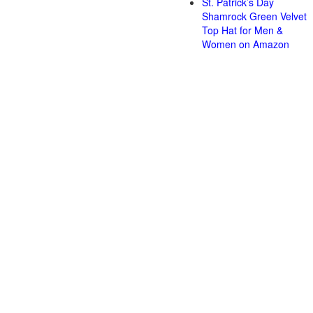
St. Patrick’s Day
Shamrock Green Velvet
Top Hat for Men &
Women on Amazon