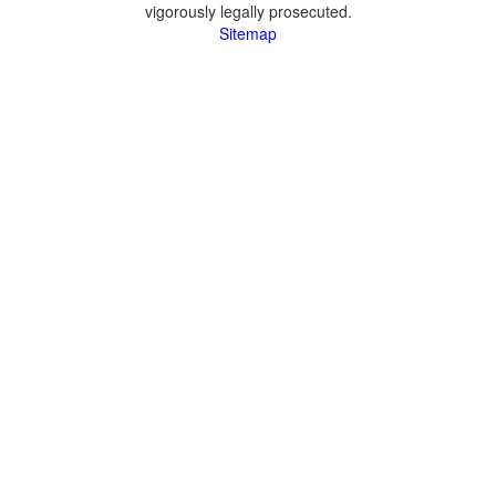
vigorously legally prosecuted.
Sitemap