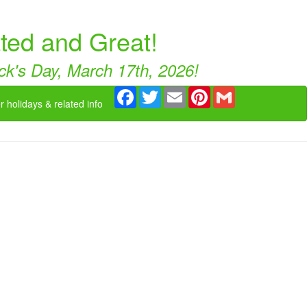
ated and Great!
rick's Day, March 17th, 2026!
Facebook
Twitter
Email
Pinterest
Gmail
r holidays & related info