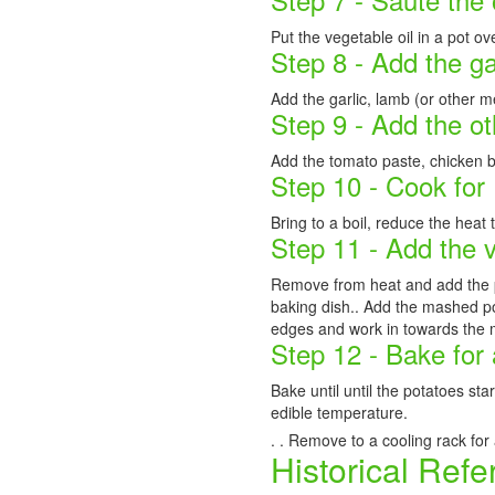
Put the vegetable oil in a pot o
Step 8 - Add the g
Add the garlic, lamb (or other m
Step 9 - Add the ot
Add the tomato paste, chicken b
Step 10 - Cook for
Bring to a boil, reduce the heat 
Step 11 - Add the 
Remove from heat and add the p
baking dish.. Add the mashed pot
edges and work in towards the 
Step 12 - Bake for
Bake until until the potatoes st
edible temperature.
. . Remove to a cooling rack for
Historical Refe