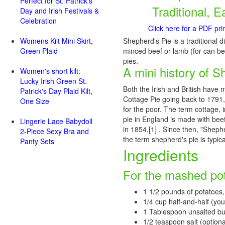
Perfect for St. Patrick's
Traditional, E
Day and Irish Festivals &
Celebration
Click here for a PDF pri
Womens Kilt Mini Skirt,
Shepherd's Pie is a traditional di
Green Plaid
minced beef or lamb (for can be 
pies.
A mini history of S
Women's short kilt:
Lucky Irish Green St.
Both the Irish and British have 
Patrick's Day Plaid Kilt,
Cottage Pie going back to 1791,
One Size
for the poor. The term cottage, 
pie in England is made with beef
Lingerie Lace Babydoll
in 1854,[1] . Since then, "Sheph
2-Piece Sexy Bra and
the term shepherd's pie is typica
Panty Sets
Ingredients
For the mashed po
1 1/2 pounds of potatoes,
1/4 cup half-and-half (you 
1 Tablespoon unsalted bu
1/2 teaspoon salt (optiona