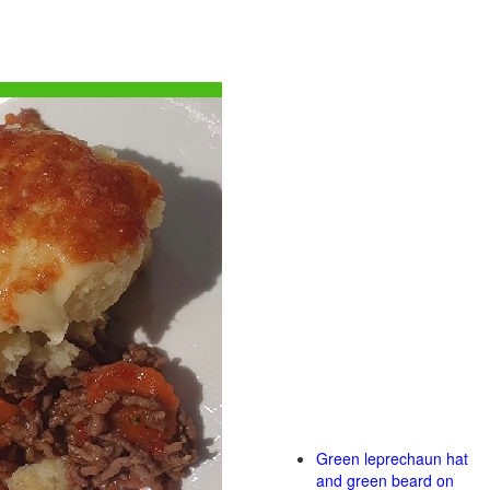
Green leprechaun hat
and green beard on