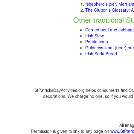
"shepherd's pie". Merria
The Glutton's Glossary: A
Other traditional St
Corned beef and cabbag
Irish Stew
Potato soup
Guinness stout (beer) or
I
rish So
da Bread
StPatricksDayActivities.org helps consumerrs find St. P
decorations. We charge no one, so if you would l
All ima
Permission is given to link to any page on
www.StPatric