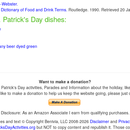
m-Webster.
 Dictionary of Food and Drink Terms.
Routledge. 1990. Retrieved 20 J
. Patrick's Day dishes:
e
 any beer dyed green
Want to make a donation?
atrick's Day activities, Parades and Information about the holiday, like 
ike to make a donation to help us keep the website going, please just cl
Disclosure: As an Amazon Associate I earn from qualifying purchases.
ges and text © Copyright Benivia, LLC 2008-2026
Disclaimer
and
Privac
ksDayActivities.org
but NOT to copy content and republish it. Those cop