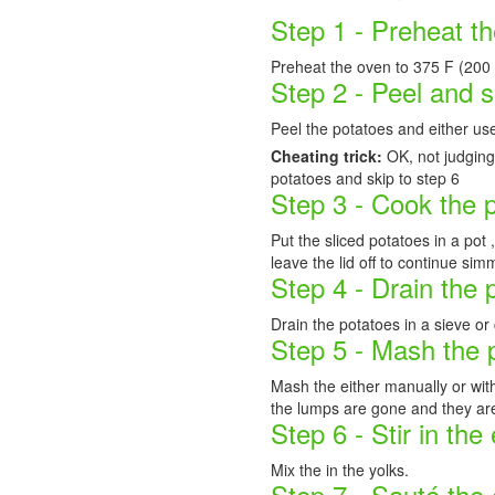
Step 1 - Preheat t
Preheat the oven to 375 F (200 
Step 2 - Peel and s
Peel the potatoes and either use
Cheating trick:
OK, not judging
potatoes and skip to step 6
Step 3 - Cook the 
Put the sliced potatoes in a pot 
leave the lid off to continue sim
Step 4 - Drain the 
Drain the potatoes in a sieve or
Step 5 - Mash the 
Mash the either manually or with
the lumps are gone and they ar
Step 6 - Stir in the
Mix the in the yolks.
Step 7 - Sauté the 