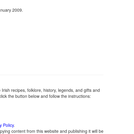
anuary 2009.
Irish recipes, folklore, history, legends, and gifts and
ick the button below and follow the instructions:
y Policy
.
ying content from this website and publishing it will be